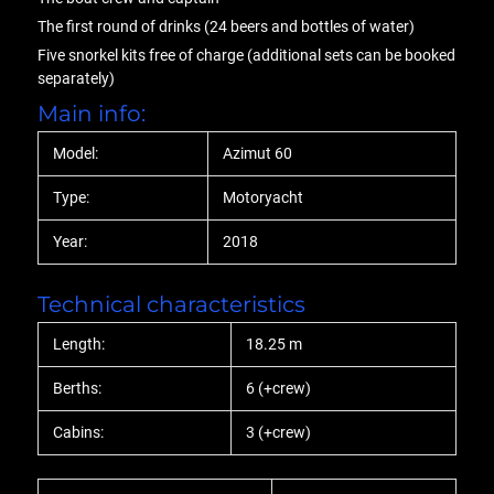
The first round of drinks (24 beers and bottles of water)
Five snorkel kits free of charge (additional sets can be booked
separately)
Main info:
Model:
Azimut 60
Type:
Motoryacht
Year:
2018
Technical characteristics
Length:
18.25 m
Berths:
6 (+crew)
Cabins:
3 (+crew)