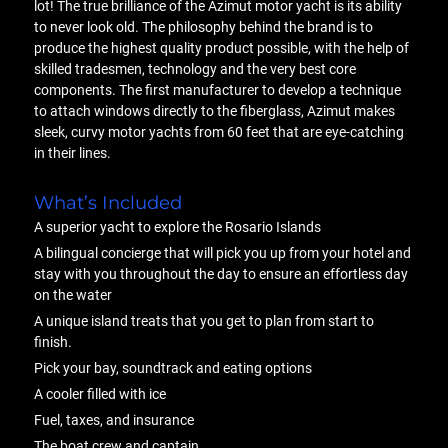
lot! The true brilliance of the Azimut motor yacht is its ability
to never look old. The philosophy behind the brand is to
produce the highest quality product possible, with the help of
skilled tradesmen, technology and the very best core
components. The first manufacturer to develop a technique
to attach windows directly to the fiberglass, Azimut makes
sleek, curvy motor yachts from 60 feet that are eye-catching
in their lines.
What’s Included
A superior yacht to explore the Rosario Islands
A bilingual concierge that will pick you up from your hotel and
stay with you throughout the day to ensure an effortless day
on the water
A unique island treats that you get to plan from start to
finish.
Pick your bay, soundtrack and eating options
A cooler filled with ice
Fuel, taxes, and insurance
The boat crew and captain