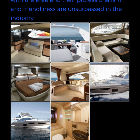
and friendliness are unsurpassed in the
industry.