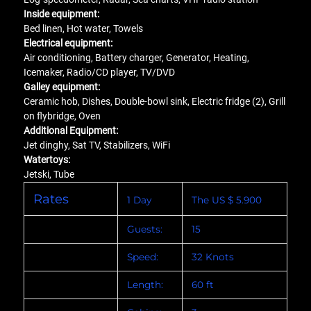
Inside equipment:
Bed linen, Hot water, Towels
Electrical equipment:
Air conditioning, Battery charger, Generator, Heating,
Icemaker, Radio/CD player, TV/DVD
Galley equipment:
Ceramic hob, Dishes, Double-bowl sink, Electric fridge (2), Grill
on flybridge, Oven
Additional Equipment:
Jet dinghy, Sat TV, Stabilizers, WiFi
Watertoys:
Jetski, Tube
Rates
1 Day
The US $ 5.900
Guests:
15
Speed:
32 Knots
Length:
60 ft