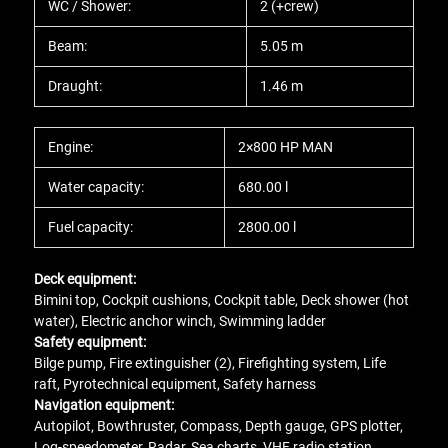
WC / Shower:
2 (+crew)
Beam:
5.05 m
Draught:
1.46 m
Engine:
2×800 HP MAN
Water capacity:
680.00 l
Fuel capacity:
2800.00 l
Deck equipment:
Bimini top, Cockpit cushions, Cockpit table, Deck shower (hot
water), Electric anchor winch, Swimming ladder
Safety equipment:
Bilge pump, Fire extinguisher (2), Firefighting system, Life
raft, Pyrotechnical equipment, Safety harness
Navigation equipment:
Autopilot, Bowthruster, Compass, Depth gauge, GPS plotter,
Log-speedometer, Radar, Sea charts, VHF radio station