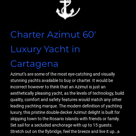
Charter Azimut 60′
Luxury Yacht in
Cartagena
Azimut’s are some of the most eye-catching and visually
stunning yachts available to buy or charter. It would be
incorrect however to think that an Azimut is just an
aesthetically pleasing yacht, as the levels of technology, build
quality, comfort and safety features would match any other
leading yachting marque. The modern definition of yachting
luxury, this pristine double-decker Azimut delight is built for
skipping town to the Rosario Islands with friends or family.
Set sail for a secluded anchorage with up to 15 guests.
Stretch out on the flybridge, feel the breeze and live it up…a