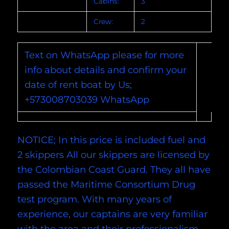
Cabins:
3
Crew:
2
Text on WhatsApp please for more
info about details and confirm your
date of rent boat by Us;
+573008703039 WhatsApp
NOTICE; In this price is included fuel and
2 skippers All our skippers are licensed by
the Colombian Coast Guard. They all have
passed the Maritime Consortium Drug
test program. With many years of
experience, our captains are very familiar
with the area and their professionalism