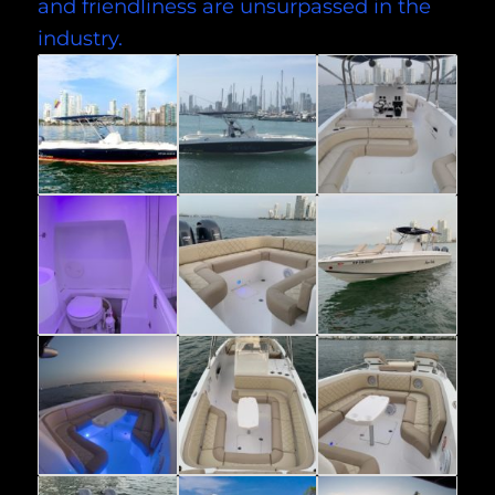
and friendliness are unsurpassed in the
industry.