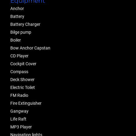
Equipment
Anchor
Battery
Battery Charger
Bilge pump
Boiler
Bow Anchor Capstan
CD Player
Cockpit Cover
Compass
Deck Shower
Electric Toilet
FM Radio
Fire Extinguisher
Gangway
Life Raft
MP3 Player
Navigation lights