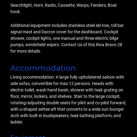
Searchlight, Horn, Radio, Cassette, Warps, Fenders, Boat
hook.
Additional equipment includes stainless steel ski tow, roll bar
signal mast and Dacron cover for the dashboard. Cockpit
shower, cockpit lights, one manual and three electric bilge
pumps, windshield wipers. Contact Us of this Riva Bravo 28
for more details.
Accommodation
Living accommodation: A large fully upholstered saloon with
side sofas, convertible for max 12 persons. Heads with
electric toilet, wash hand basin, shower with teak grating on
floor, mirror, lockers, and shelves. Stair to the large cockpit,
rotating/adjusting double seats for pilot and co-pilot forward,
with u-shaped settee aft that converts to a wide sun lounger.
Arch with built-in loudspeakers, teak bathing platform, and
ladder.