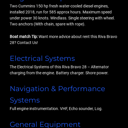
Two Cummins 150 hp fresh water-cooled diesel engines,
installed 2018, run for 585 approx hours. Maximum speed
under power 30 knots. Windlass. Single steering with wheel.
Two anchors (With chain, spare with rope).
Boat match Tip:
Want more advice about rent this Riva Bravo
28? Contact Us!
Electrical Systems
The Electrical Systems of this Riva Bravo 28 – Alternator
charging from the engine. Battery charger. Shore power.
Navigation & Performance
Systems
Full engine instrumentation. VHF, Echo sounder, Log.
General Equipment