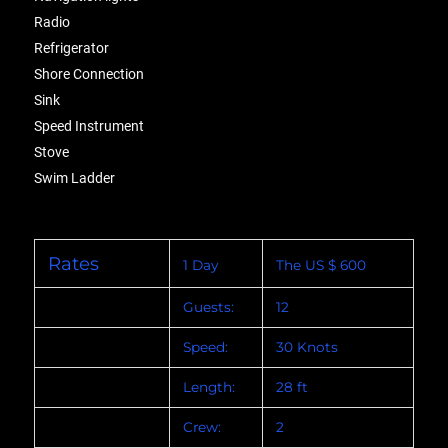
Radio
Refrigerator
Shore Connection
Sink
Speed Instrument
Stove
Swim Ladder
Rates
1 Day
The US $ 600
Guests:
12
Speed:
30 Knots
Length:
28 ft
Crew:
2