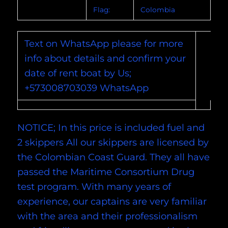
Flag:
Colombia
Text on WhatsApp please for more
info about details and confirm your
date of rent boat by Us;
+573008703039 WhatsApp
NOTICE; In this price is included fuel and
2 skippers All our skippers are licensed by
the Colombian Coast Guard. They all have
passed the Maritime Consortium Drug
test program. With many years of
experience, our captains are very familiar
with the area and their professionalism