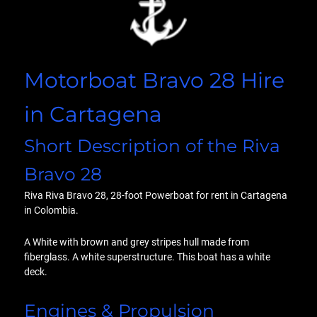
Motorboat Bravo 28 Hire
in Cartagena
Short Description of the Riva
Bravo 28
Riva Riva Bravo 28, 28-foot Powerboat for rent in Cartagena
in Colombia.
A White with brown and grey stripes hull made from
fiberglass. A white superstructure. This boat has a white
deck.
Engines & Propulsion