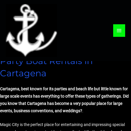
Skip
to
content
Leave a Comment
/
Events
/ By
webmaster
Main
Men
Party Boat Rentals in
Cartagena
Cartagena, best known for its parties and beach life but little known for
large scale events has everything to offer these types of gatherings. Did
you know that Cartagena has become a very popular place for large
events, business conventions, and weddings?
.
Magic City is the perfect place for entertaining and impressing special