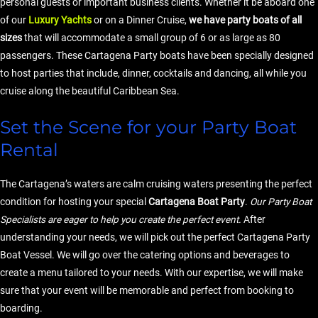
personal guests or important business clients. Whether it be aboard one
of our
Luxury Yachts
or on a Dinner Cruise,
we have party boats of all
sizes
that will accommodate a small group of 6 or as large as 80
passengers. These Cartagena Party boats have been specially designed
to host parties that include, dinner, cocktails and dancing, all while you
cruise along the beautiful Caribbean Sea.
Set the Scene for your Party Boat
Rental
The Cartagena’s waters are calm cruising waters presenting the perfect
condition for hosting your special
Cartagena Boat Party
.
Our Party Boat
Specialists are eager to help you create the perfect event.
After
understanding your needs, we will pick out the perfect Cartagena Party
Boat Vessel. We will go over the catering options and beverages to
create a menu tailored to your needs. With our expertise, we will make
sure that your event will be memorable and perfect from booking to
boarding.